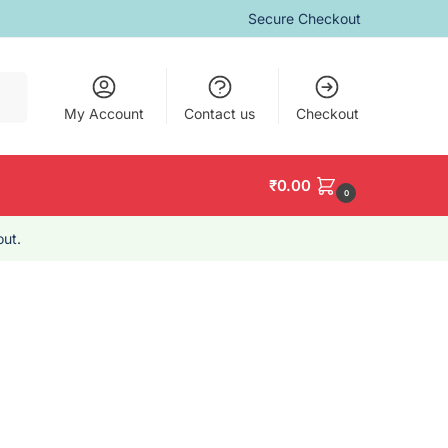
Secure Checkout
arch
My Account
Contact us
Checkout
₹
0.00
0
ut.