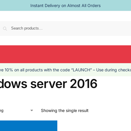
Instant Delivery on Almost All Orders
Se
e 10% on all products with the code “LAUNCH” – Use during checko
dows server 2016
Showing the single result