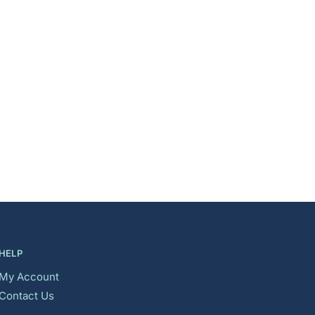
HELP
My Account
Contact Us