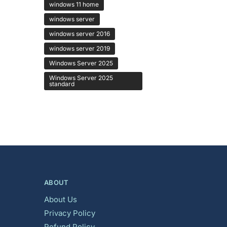
windows 11 home
windows server
windows server 2016
windows server 2019
Windows Server 2025
Windows Server 2025
standard
ABOUT
About Us
Privacy Policy
Refund Policy