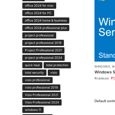
office 2024 for mac
office 2024 for PC
office 2024 home & business
office 2024 professional plus
project professional
project professional 2019
Project Professional 2021
project professional 2024
quick heal
total protection
WINDOWS
,
W
Windows S
total security
visio
₹
1
₹
7,499.00
visio professional
visio professional 2019
Visio Professional 2021
Visio Professional 2024
windows 11