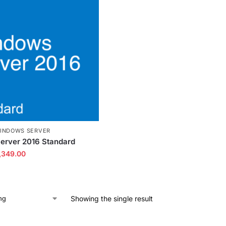
INDOWS SERVER
erver 2016 Standard
,349.00
Showing the single result