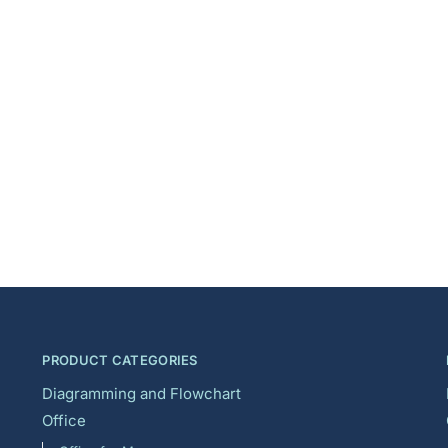
PRODUCT CATEGORIES
Diagramming and Flowchart
Office