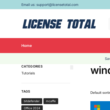
Email us:
support@licensetotal.com
Home
Sav
win
CATEGORIES
Tutorials
TAGS
bitdefender
mcaffe
Office 2024